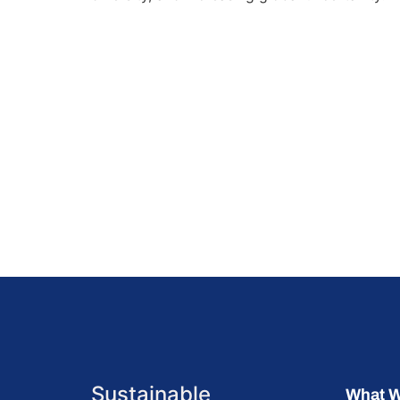
Sustainable
What 