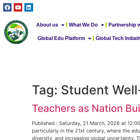
About us
What We Do
Partnership w
Global Edu Platform
Global Tech Initiat
Tag:
Student Well
Teachers as Nation Bui
Published : Saturday, 21 March, 2026 at 12:0
particularly in the 21st century, where the e
diversity, and increasing global uncertainty.