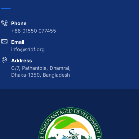
Phone
+88 01550 077455
Email
info@sddf.org
Address
C/7, Pathantola, Dhamrai,
Dhaka-1350, Bangladesh