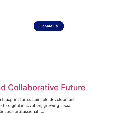
Donate us
nd Collaborative Future
 blueprint for sustainable development,
 to digital innovation, growing social
tinuous professional […]