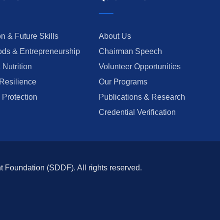
n & Future Skills
About Us
ods & Entrepreneurship
Chairman Speech
 Nutrition
Volunteer Opportunities
Resilience
Our Programs
 Protection
Publications & Research
Credential Verification
oundation (SDDF). All rights reserved.