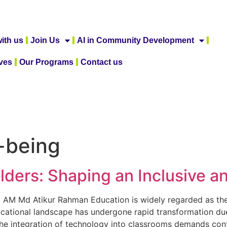
ith us
Join Us
AI in Community Development
ives
Our Programs
Contact us
-being
lders: Shaping an Inclusive a
0 AM Md Atikur Rahman Education is widely regarded as the
ducational landscape has undergone rapid transformation due
 The integration of technology into classrooms demands con