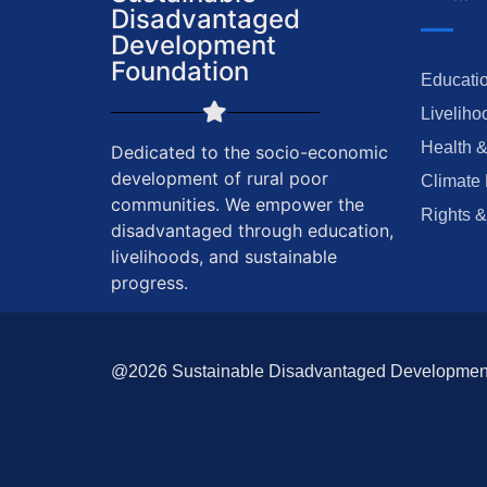
Disadvantaged
Development
Foundation
Educatio
Liveliho
Health &
Dedicated to the socio-economic
development of rural poor
Climate 
communities. We empower the
Rights &
disadvantaged through education,
livelihoods, and sustainable
progress.
@2026 Sustainable Disadvantaged Development F