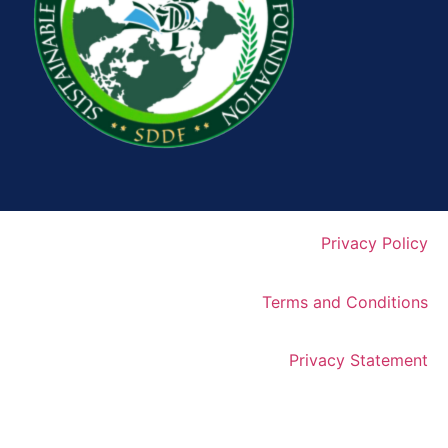
Privacy Policy
Terms and Conditions
Privacy Statement