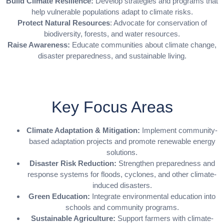
Build Climate Resilience:
Develop strategies and programs that
help vulnerable populations adapt to climate risks.
Protect Natural Resources
: Advocate for conservation of
biodiversity, forests, and water resources.
Raise Awareness:
Educate communities about climate change,
disaster preparedness, and sustainable living.
Key Focus Areas
Climate Adaptation & Mitigation:
Implement community-
based adaptation projects and promote renewable energy
solutions.
Disaster Risk Reduction:
Strengthen preparedness and
response systems for floods, cyclones, and other climate-
induced disasters.
Green Education:
Integrate environmental education into
schools and community programs.
Sustainable Agriculture:
Support farmers with climate-