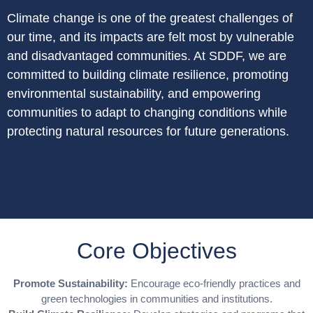
Climate change is one of the greatest challenges of
our time, and its impacts are felt most by vulnerable
and disadvantaged communities. At SDDF, we are
committed to building climate resilience, promoting
environmental sustainability, and empowering
communities to adapt to changing conditions while
protecting natural resources for future generations.
Core Objectives
Promote Sustainability:
Encourage eco-friendly practices and
green technologies in communities and institutions.