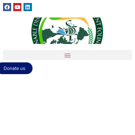
Donate us