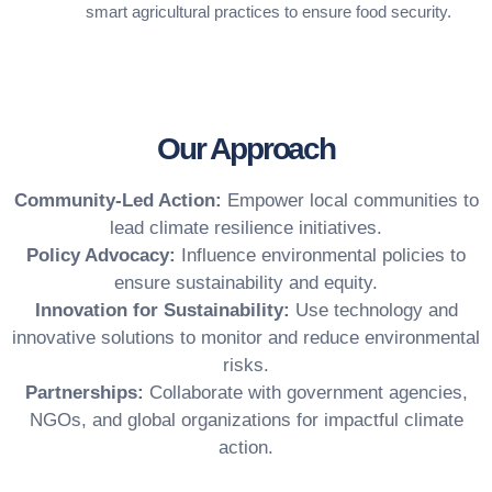
smart agricultural practices to ensure food security.
Our Approach
Community-Led Action:
Empower local communities to
lead climate resilience initiatives.
Policy Advocacy:
Influence environmental policies to
ensure sustainability and equity.
Innovation for
Sustainability:
Use technology and
innovative solutions to monitor and reduce environmental
risks.
Partnerships:
Collaborate with government agencies,
NGOs, and global organizations for impactful climate
action.