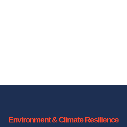
Environment & Climate Resilience