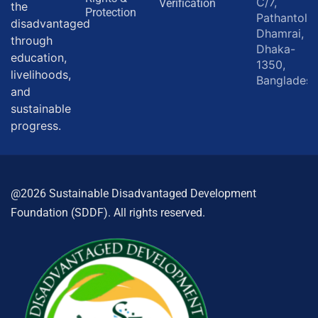
C/7,
Verification
the
Protection
Pathantola,
disadvantaged
Dhamrai,
through
Dhaka-
education,
1350,
livelihoods,
Bangladesh
and
sustainable
progress.
@2026 Sustainable Disadvantaged Development
Foundation (SDDF). All rights reserved.