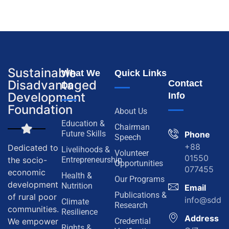
Sustainable
What We
Quick Links
Disadvantaged
Contact
Do
Development
Info
Foundation
About Us
Education &
Chairman
Future Skills
Phone
Speech
+88
Dedicated to
Livelihoods &
Volunteer
01550
the socio-
Entrepreneurship
Opportunities
077455
economic
Health &
Our Programs
development
Nutrition
Email
Publications &
of rural poor
info@sddf.
Climate
Research
communities.
Resilience
Address
We empower
Credential
Rights &