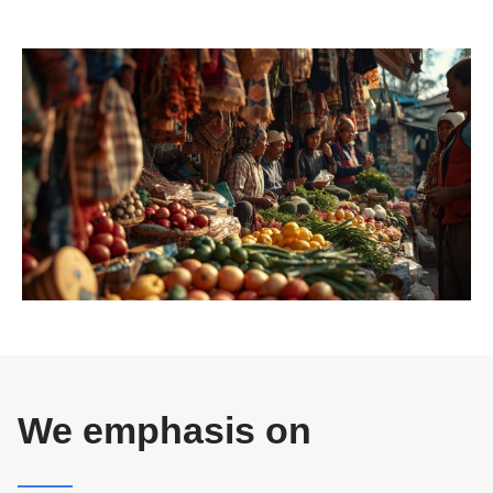
We emphasis on