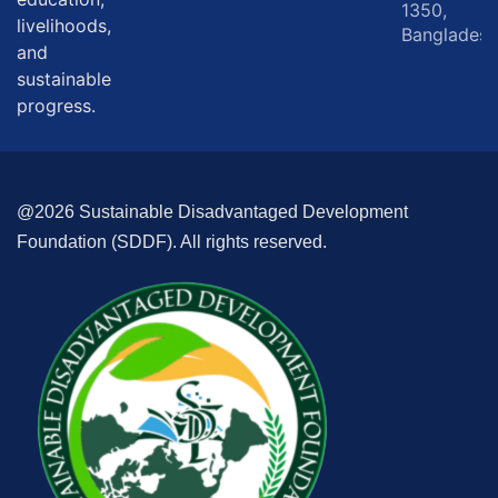
1350,
livelihoods,
Bangladesh
and
sustainable
progress.
@2026 Sustainable Disadvantaged Development
Foundation (SDDF). All rights reserved.