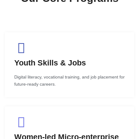
Youth Skills & Jobs
Digital literacy, vocational training, and job placement for
future-ready careers.
Women-led Micro-enterprise