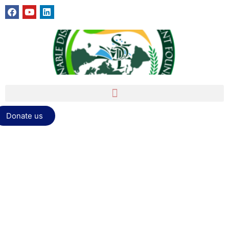
Donate us