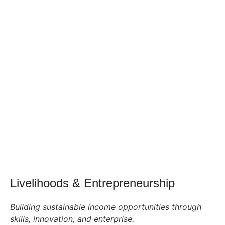
Livelihoods & Entrepreneurship
Building sustainable income opportunities through
skills, innovation, and enterprise.