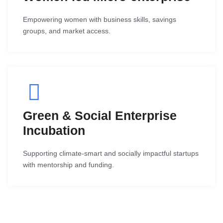
Empowering women with business skills, savings
groups, and market access.
Green & Social Enterprise
Incubation
Supporting climate-smart and socially impactful startups
with mentorship and funding.