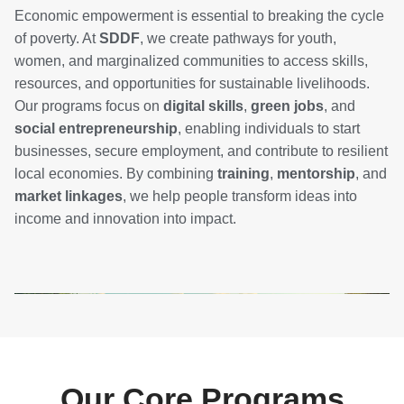
Economic empowerment is essential to breaking the cycle
of poverty. At
SDDF
, we create pathways for youth,
women, and marginalized communities to access skills,
resources, and opportunities for sustainable livelihoods.
Our programs focus on
digital skills
,
green jobs
, and
social entrepreneurship
, enabling individuals to start
businesses, secure employment, and contribute to resilient
local economies. By combining
training
,
mentorship
, and
market linkages
, we help people transform ideas into
income and innovation into impact.
Our Core Programs