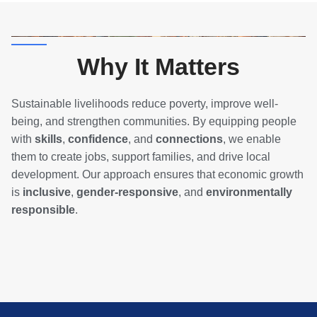
Why It Matters
Sustainable livelihoods reduce poverty, improve well-
being, and strengthen communities. By equipping people
with
skills
,
confidence
, and
connections
, we enable
them to create jobs, support families, and drive local
development. Our approach ensures that economic growth
is
inclusive
,
gender-responsive
, and
environmentally
responsible
.