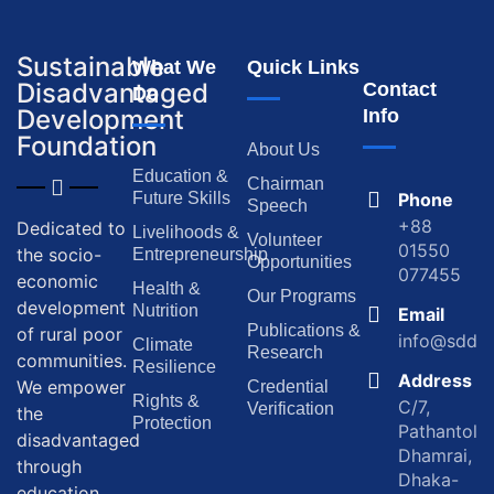
Sustainable
What We
Quick Links
Disadvantaged
Contact
Do
Development
Info
Foundation
About Us
Education &
Chairman
Future Skills
Phone
Speech
+88
Dedicated to
Livelihoods &
Volunteer
01550
the socio-
Entrepreneurship
Opportunities
077455
economic
Health &
Our Programs
development
Nutrition
Email
Publications &
of rural poor
info@sddf.
Climate
Research
communities.
Resilience
Address
We empower
Credential
Rights &
C/7,
Verification
the
Protection
Pathantola,
disadvantaged
Dhamrai,
through
Dhaka-
education,