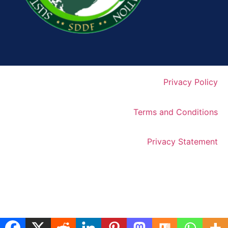
Privacy Policy
Terms and Conditions
Privacy Statement