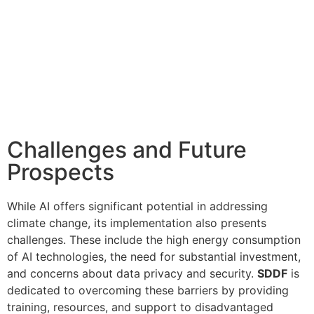
Challenges and Future
Prospects
While AI offers significant potential in addressing
climate change, its implementation also presents
challenges. These include the high energy consumption
of AI technologies, the need for substantial investment,
and concerns about data privacy and security.
SDDF
is
dedicated to overcoming these barriers by providing
training, resources, and support to disadvantaged