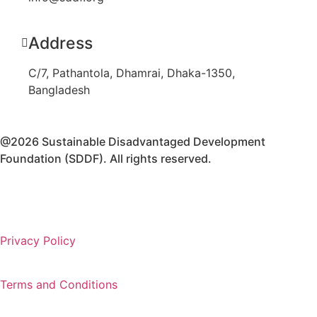
Address
C/7, Pathantola, Dhamrai, Dhaka-1350,
Bangladesh
@2026 Sustainable Disadvantaged Development
Foundation (SDDF). All rights reserved.
Privacy Policy
Terms and Conditions