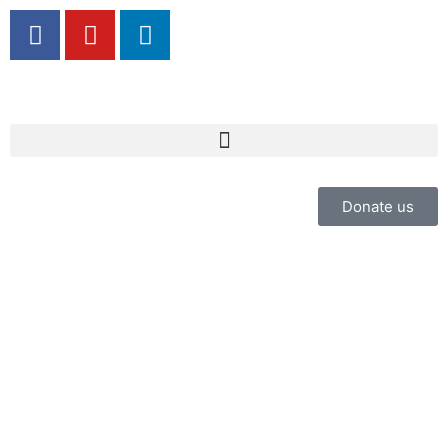
Donate us