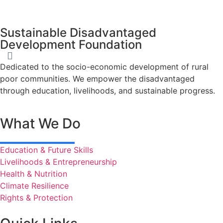
Sustainable Disadvantaged
Development Foundation
Dedicated to the socio-economic development of rural
poor communities. We empower the disadvantaged
through education, livelihoods, and sustainable progress.
What We Do
Education & Future Skills
Livelihoods & Entrepreneurship
Health & Nutrition
Climate Resilience
Rights & Protection