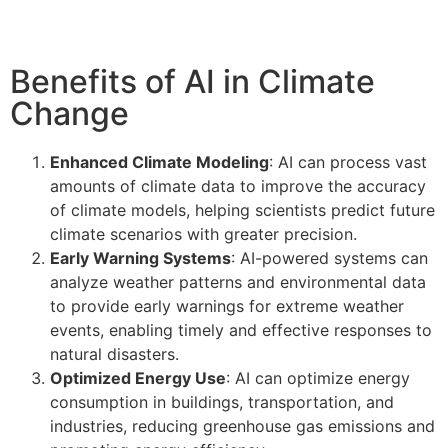
Benefits of AI in Climate
Change
Enhanced Climate Modeling
: AI can process vast
amounts of climate data to improve the accuracy
of climate models, helping scientists predict future
climate scenarios with greater precision.
Early Warning Systems
: AI-powered systems can
analyze weather patterns and environmental data
to provide early warnings for extreme weather
events, enabling timely and effective responses to
natural disasters.
Optimized Energy Use
: AI can optimize energy
consumption in buildings, transportation, and
industries, reducing greenhouse gas emissions and