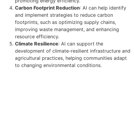
promoting energy efficiency.
Carbon Footprint Reduction
: AI can help identify
and implement strategies to reduce carbon
footprints, such as optimizing supply chains,
improving waste management, and enhancing
resource efficiency.
Climate Resilience
: AI can support the
development of climate-resilient infrastructure and
agricultural practices, helping communities adapt
to changing environmental conditions.