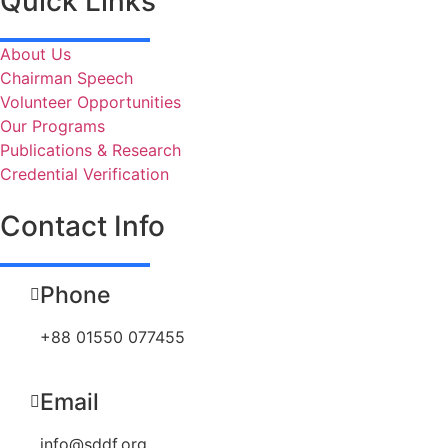
Quick Links
About Us
Chairman Speech
Volunteer Opportunities
Our Programs
Publications & Research
Credential Verification
Contact Info
Phone
+88 01550 077455
Email
info@sddf.org