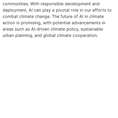
communities. With responsible development and
deployment, AI can play a pivotal role in our efforts to
combat climate change. The future of AI in climate
action is promising, with potential advancements in
areas such as AI-driven climate policy, sustainable
urban planning, and global climate cooperation.