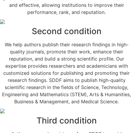
and effective, allowing institutions to improve their
performance, rank, and reputation.
Second condition
We help authors publish their research findings in high-
quality journals, promote their work, enhance their
reputation, and build a strong scientific profile. Our
expertise provides researchers and academicians with
customized solutions for publishing and promoting their
research findings. SDDF aims to publish high-quality
scientific research in the fields of Science, Technology,
Engineering and Mathematics (STEM), Arts & Humanities,
Business & Management, and Medical Science.
Third condition