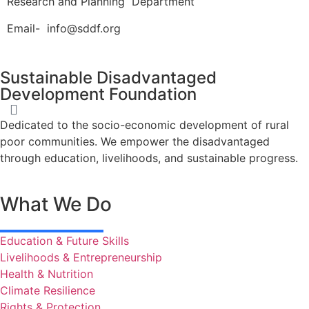
Research and Planning Department
Email- info@sddf.org
Sustainable Disadvantaged
Development Foundation
Dedicated to the socio-economic development of rural
poor communities. We empower the disadvantaged
through education, livelihoods, and sustainable progress.
What We Do
Education & Future Skills
Livelihoods & Entrepreneurship
Health & Nutrition
Climate Resilience
Rights & Protection