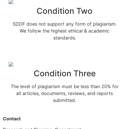
Condition Two
SDDF does not support any form of plagiarism.
We follow the highest ethical & academic
standards.
Condition Three
The level of plagiarism must be less than 20% for
all articles, documents, reviews, and reports
submitted.
Contact