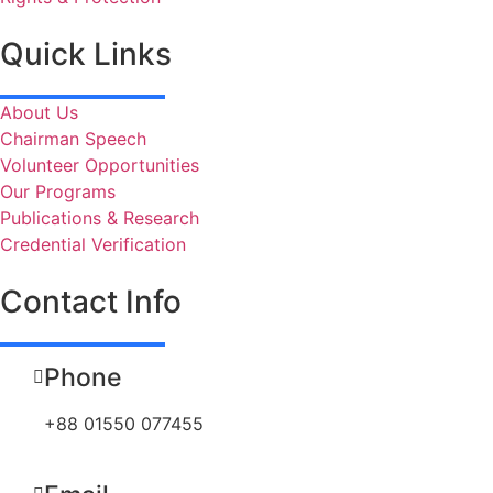
Quick Links
About Us
Chairman Speech
Volunteer Opportunities
Our Programs
Publications & Research
Credential Verification
Contact Info
Phone
+88 01550 077455