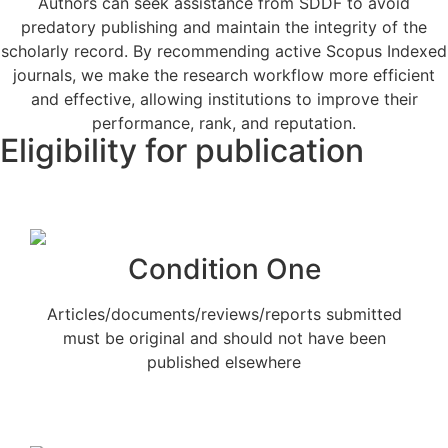
Authors can seek assistance from SDDF to avoid
predatory publishing and maintain the integrity of the
scholarly record. By recommending active Scopus Indexed
journals, we make the research workflow more efficient
and effective, allowing institutions to improve their
performance, rank, and reputation.
Eligibility for publication
Condition One
Articles/documents/reviews/reports submitted
must be original and should not have been
published elsewhere