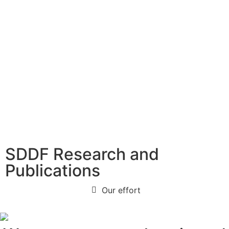
SDDF Research and
Publications
Our effort