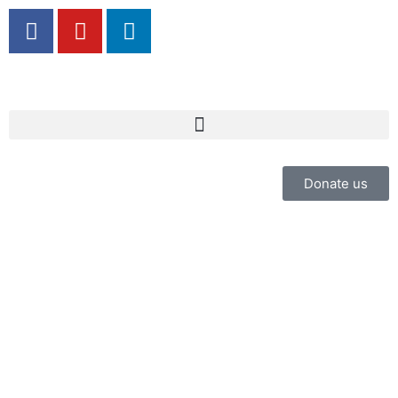
Donate us