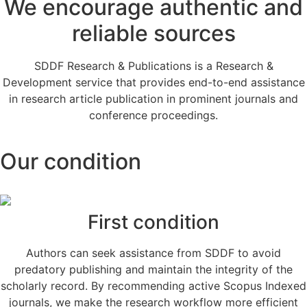
We encourage authentic and
reliable sources
SDDF Research & Publications is a Research &
Development service that provides end-to-end assistance
in research article publication in prominent journals and
conference proceedings.
Our condition
First condition
Authors can seek assistance from SDDF to avoid
predatory publishing and maintain the integrity of the
scholarly record. By recommending active Scopus Indexed
journals, we make the research workflow more efficient