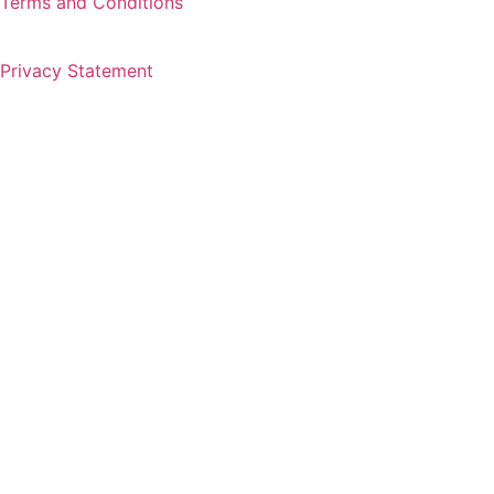
Terms and Conditions
Privacy Statement