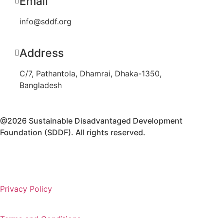
Email
info@sddf.org
Address
C/7, Pathantola, Dhamrai, Dhaka-1350,
Bangladesh
@2026 Sustainable Disadvantaged Development
Foundation (SDDF). All rights reserved.
Privacy Policy