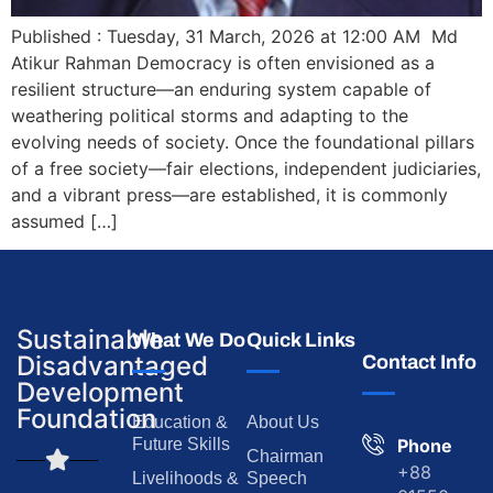
Published : Tuesday, 31 March, 2026 at 12:00 AM Md
Atikur Rahman Democracy is often envisioned as a
resilient structure—an enduring system capable of
weathering political storms and adapting to the
evolving needs of society. Once the foundational pillars
of a free society—fair elections, independent judiciaries,
and a vibrant press—are established, it is commonly
assumed […]
Sustainable
What We Do
Quick Links
Disadvantaged
Contact Info
Development
Foundation
Education &
About Us
Future Skills
Phone
Chairman
+88
Livelihoods &
Speech