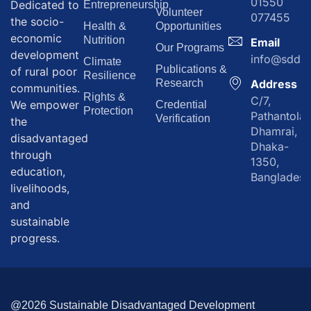
01550
Dedicated to
Entrepreneurship
Volunteer
077455
the socio-
Health &
Opportunities
economic
Nutrition
Email
Our Programs
development
info@sddf.
Climate
Publications &
of rural poor
Resilience
Research
Address
communities.
Rights &
C/7,
We empower
Credential
Protection
Pathantola,
Verification
the
Dhamrai,
disadvantaged
Dhaka-
through
1350,
education,
Bangladesh
livelihoods,
and
sustainable
progress.
@2026 Sustainable Disadvantaged Development