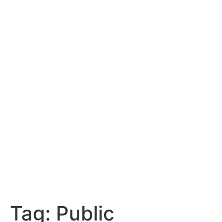
Tag:
Public