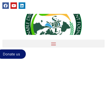
Donate us