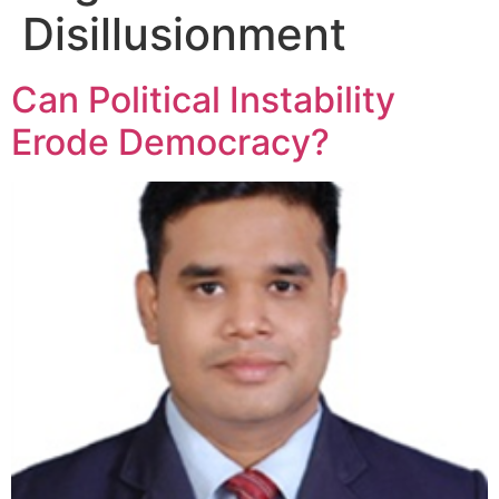
Disillusionment
Can Political Instability
Erode Democracy?