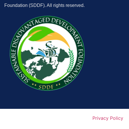
Foundation (SDDF). All rights reserved.
Privacy Policy