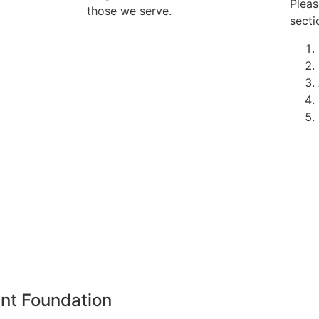
Pleas
those we serve.
secti
nt Foundation