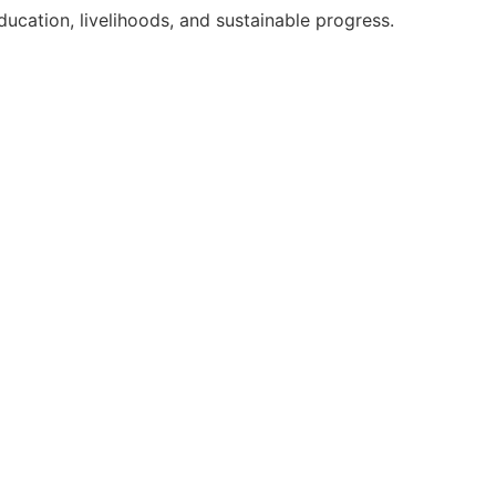
ation, livelihoods, and sustainable progress.