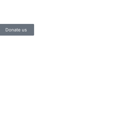
Donate us