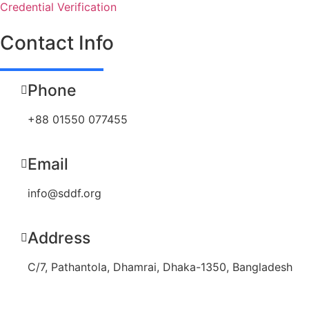
Credential Verification
Contact Info
Phone
+88 01550 077455
Email
info@sddf.org
Address
C/7, Pathantola, Dhamrai, Dhaka-1350, Bangladesh