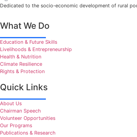
Dedicated to the socio-economic development of rural poo
What We Do
Education & Future Skills
Livelihoods & Entrepreneurship
Health & Nutrition
Climate Resilience
Rights & Protection
Quick Links
About Us
Chairman Speech
Volunteer Opportunities
Our Programs
Publications & Research