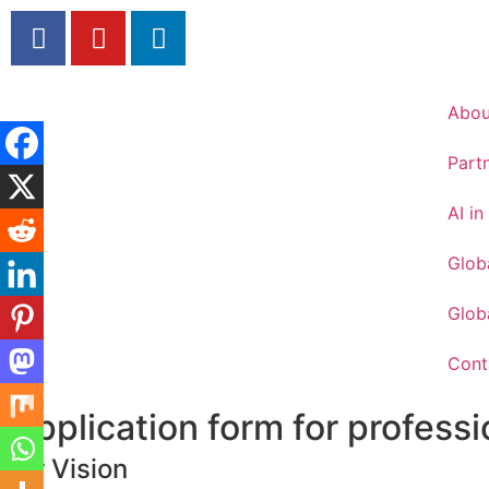
Abou
Part
AI i
Glob
Globa
Cont
Application form for professi
Our Vision