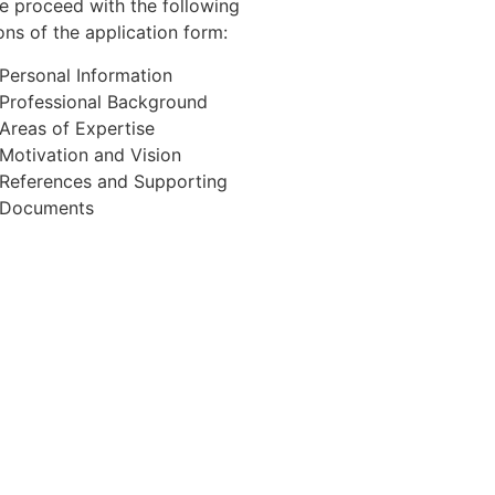
e proceed with the following
ons of the application form:
Personal Information
Professional Background
Areas of Expertise
Motivation and Vision
References and Supporting
Documents