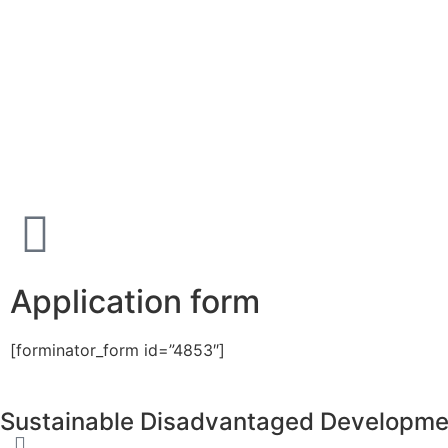
Application form
[forminator_form id=”4853″]
Sustainable Disadvantaged Developme