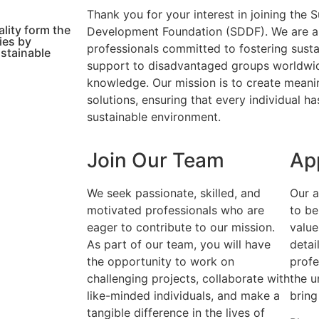
Thank you for your interest in joining the
lity form the
Development Foundation (SDDF). We are a
ies by
professionals committed to fostering sust
ustainable
support to disadvantaged groups worldwid
knowledge. Our mission is to create meani
solutions, ensuring that every individual ha
sustainable environment.
Join Our Team
Ap
We seek passionate, skilled, and
Our a
motivated professionals who are
to be
eager to contribute to our mission.
value
As part of our team, you will have
detai
the opportunity to work on
profe
challenging projects, collaborate with
the u
like-minded individuals, and make a
bring
tangible difference in the lives of