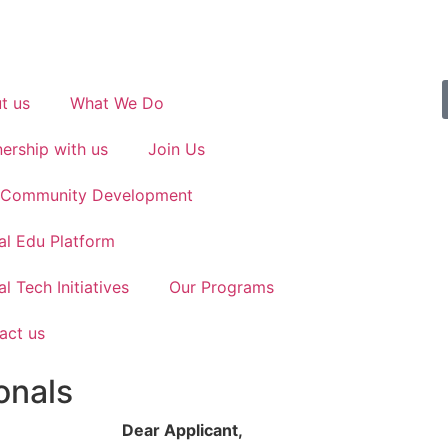
t us
What We Do
nership with us
Join Us
n Community Development
al Edu Platform
l Tech Initiatives
Our Programs
act us
onals
Dear Applicant,