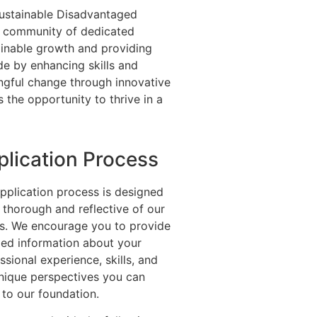
 Sustainable Disadvantaged
 community of dedicated
ainable growth and providing
e by enhancing skills and
ngful change through innovative
s the opportunity to thrive in a
plication Process
pplication process is designed
 thorough and reflective of our
s. We encourage you to provide
led information about your
ssional experience, skills, and
nique perspectives you can
 to our foundation.