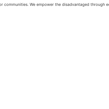
r communities. We empower the disadvantaged through educ