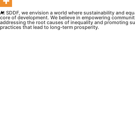
At SDDF, we envision a world where sustainability and equa
core of development. We believe in empowering communit
addressing the root causes of inequality and promoting s
practices that lead to long-term prosperity.