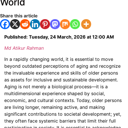
World
Share this article
Published: Tuesday, 24 March, 2026 at 12:00 AM
Md Atikur Rahman
In a rapidly changing world, it is essential to move
beyond outdated perceptions of aging and recognize
the invaluable experience and skills of older persons
as assets for inclusive and sustainable development.
Aging is not merely a biological process—it is a
multidimensional experience shaped by social,
economic, and cultural contexts. Today, older persons
are living longer, remaining active, and making
significant contributions to societal development; yet,
they often face systemic barriers that limit their full
participation in society. It is essential to acknowledge