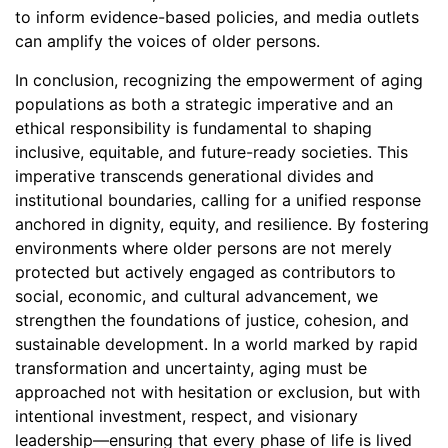
to inform evidence-based policies, and media outlets
can amplify the voices of older persons.
In conclusion, recognizing the empowerment of aging
populations as both a strategic imperative and an
ethical responsibility is fundamental to shaping
inclusive, equitable, and future-ready societies. This
imperative transcends generational divides and
institutional boundaries, calling for a unified response
anchored in dignity, equity, and resilience. By fostering
environments where older persons are not merely
protected but actively engaged as contributors to
social, economic, and cultural advancement, we
strengthen the foundations of justice, cohesion, and
sustainable development. In a world marked by rapid
transformation and uncertainty, aging must be
approached not with hesitation or exclusion, but with
intentional investment, respect, and visionary
leadership—ensuring that every phase of life is lived