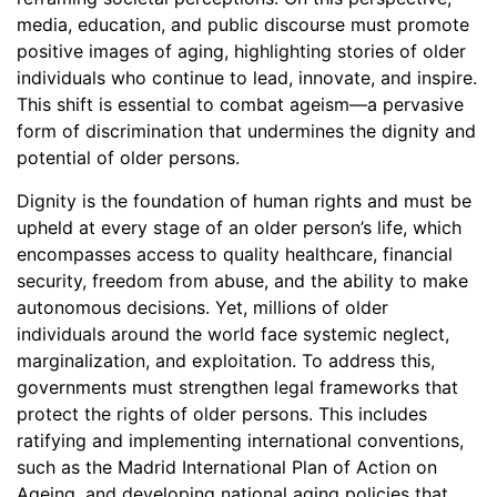
media, education, and public discourse must promote
positive images of aging, highlighting stories of older
individuals who continue to lead, innovate, and inspire.
This shift is essential to combat ageism—a pervasive
form of discrimination that undermines the dignity and
potential of older persons.
Dignity is the foundation of human rights and must be
upheld at every stage of an older person’s life, which
encompasses access to quality healthcare, financial
security, freedom from abuse, and the ability to make
autonomous decisions. Yet, millions of older
individuals around the world face systemic neglect,
marginalization, and exploitation. To address this,
governments must strengthen legal frameworks that
protect the rights of older persons. This includes
ratifying and implementing international conventions,
such as the Madrid International Plan of Action on
Ageing, and developing national aging policies that