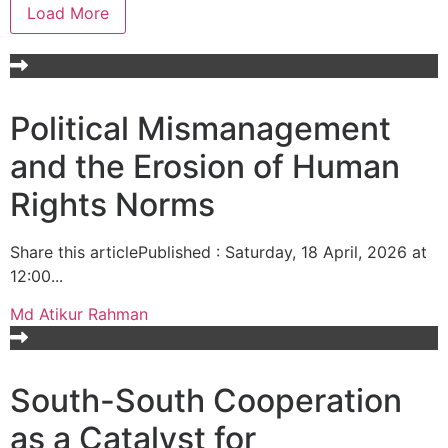
Load More
Political Mismanagement
and the Erosion of Human
Rights Norms
Share this articlePublished : Saturday, 18 April, 2026 at
12:00...
Md Atikur Rahman
South-South Cooperation
as a Catalyst for