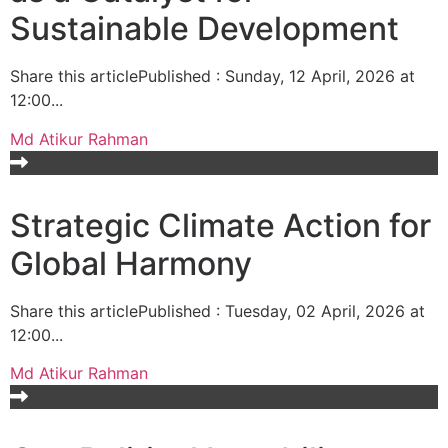
Sustainable Development
Share this articlePublished : Sunday, 12 April, 2026 at
12:00...
Md Atikur Rahman
Strategic Climate Action for
Global Harmony
Share this articlePublished : Tuesday, 02 April, 2026 at
12:00...
Md Atikur Rahman