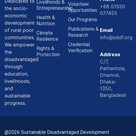
Dedicated to
Livelihoods &
Volunteer
+88 01550
the socio-
Entrepreneurship
Opportunities
077455
economic
Health &
Our Programs
development
Nutrition
Publications &
of rural poor
Email
Climate
Research
communities.
info@sddf.org
Resilience
We empower
Credential
Rights &
Verification
the
Address
Protection
disadvantaged
C/7,
through
Pathantola,
education,
Dhamrai,
livelihoods,
Dhaka-
and
1350,
Bangladesh
sustainable
progress.
@2026 Sustainable Disadvantaged Development