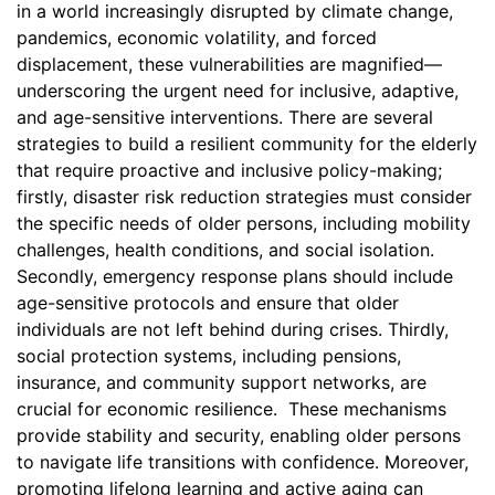
in a world increasingly disrupted by climate change,
pandemics, economic volatility, and forced
displacement, these vulnerabilities are magnified—
underscoring the urgent need for inclusive, adaptive,
and age-sensitive interventions. There are several
strategies to build a resilient community for the elderly
that require proactive and inclusive policy-making;
firstly, disaster risk reduction strategies must consider
the specific needs of older persons, including mobility
challenges, health conditions, and social isolation.
Secondly, emergency response plans should include
age-sensitive protocols and ensure that older
individuals are not left behind during crises. Thirdly,
social protection systems, including pensions,
insurance, and community support networks, are
crucial for economic resilience. These mechanisms
provide stability and security, enabling older persons
to navigate life transitions with confidence. Moreover,
promoting lifelong learning and active aging can