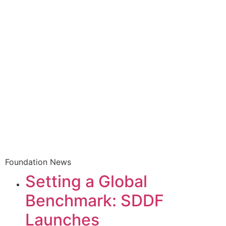
Foundation News
Setting a Global
Benchmark: SDDF
Launches