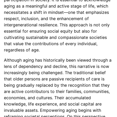
aging as a meaningful and active stage of life, which
necessitates a shift in mindset—one that emphasizes
respect, inclusion, and the enhancement of
intergenerational resilience. This approach is not only
essential for ensuring social equity but also for
cultivating sustainable and compassionate societies
that value the contributions of every individual,
regardless of age.
Although aging has historically been viewed through a
lens of dependency and decline, this narrative is now
increasingly being challenged. The traditional belief
that older persons are passive recipients of care is
being gradually replaced by the recognition that they
are active contributors to their families, communities,
economies, and cultures. Their accumulated
knowledge, life experience, and social capital are
invaluable assets. Empowering aging begins with
reframing societal perceptions. On this perspective,