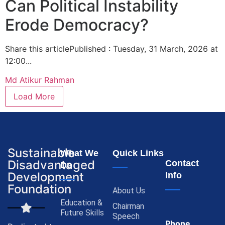
Can Political Instability
Erode Democracy?
Share this articlePublished : Tuesday, 31 March, 2026 at
12:00...
Md Atikur Rahman
Load More
Sustainable
What We
Quick Links
Disadvantaged
Contact
Do
Development
Info
Foundation
About Us
Education &
Chairman
Future Skills
Speech
Phone