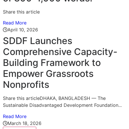
Share this article
Read More
April 10, 2026
SDDF Launches
Comprehensive Capacity-
Building Framework to
Empower Grassroots
Nonprofits
Share this articleDHAKA, BANGLADESH — The
Sustainable Disadvantaged Development Foundation...
Read More
March 18, 2026