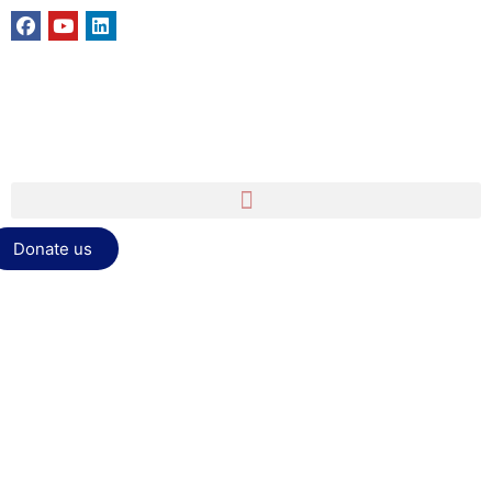
Donate us