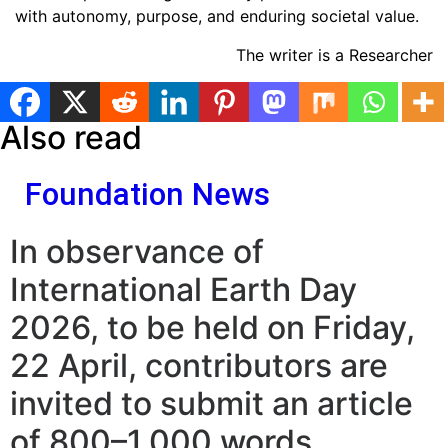
with autonomy, purpose, and enduring societal value.
The writer is a Researcher
Also read
Foundation News
In observance of
International Earth Day
2026, to be held on Friday,
22 April, contributors are
invited to submit an article
of 800–1,000 words.