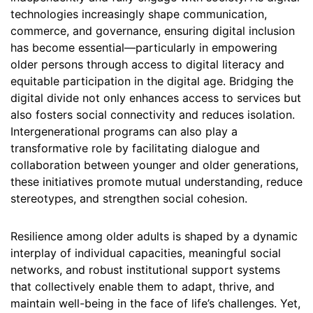
technologies increasingly shape communication,
commerce, and governance, ensuring digital inclusion
has become essential—particularly in empowering
older persons through access to digital literacy and
equitable participation in the digital age. Bridging the
digital divide not only enhances access to services but
also fosters social connectivity and reduces isolation.
Intergenerational programs can also play a
transformative role by facilitating dialogue and
collaboration between younger and older generations,
these initiatives promote mutual understanding, reduce
stereotypes, and strengthen social cohesion.
Resilience among older adults is shaped by a dynamic
interplay of individual capacities, meaningful social
networks, and robust institutional support systems
that collectively enable them to adapt, thrive, and
maintain well-being in the face of life’s challenges. Yet,