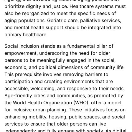
prioritize dignity and justice. Healthcare systems must
also be reorganized to meet the specific needs of
aging populations. Geriatric care, palliative services,
and mental health support should be integrated into
primary healthcare.
Social inclusion stands as a fundamental pillar of
empowerment, underscoring the need for older
persons to be meaningfully engaged in the social,
economic, and political dimensions of community life.
This prerequisite involves removing barriers to
participation and creating environments that are
accessible, welcoming, and responsive to their needs.
Age-friendly cities and communities, as promoted by
the World Health Organization (WHO), offer a model
for inclusive urban planning. These initiatives focus on
enhancing mobility, housing, public spaces, and social
services to ensure that older persons can live
independently and fully engage with society. As digital