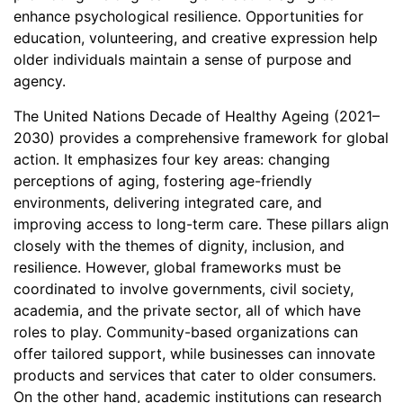
enhance psychological resilience. Opportunities for
education, volunteering, and creative expression help
older individuals maintain a sense of purpose and
agency.
The United Nations Decade of Healthy Ageing (2021–
2030) provides a comprehensive framework for global
action. It emphasizes four key areas: changing
perceptions of aging, fostering age-friendly
environments, delivering integrated care, and
improving access to long-term care. These pillars align
closely with the themes of dignity, inclusion, and
resilience. However, global frameworks must be
coordinated to involve governments, civil society,
academia, and the private sector, all of which have
roles to play. Community-based organizations can
offer tailored support, while businesses can innovate
products and services that cater to older consumers.
On the other hand, academic institutions can research