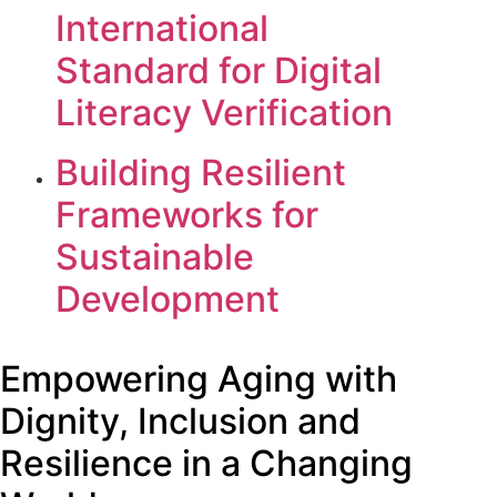
International
Standard for Digital
Literacy Verification
Building Resilient
Frameworks for
Sustainable
Development
Empowering Aging with
Dignity, Inclusion and
Resilience in a Changing