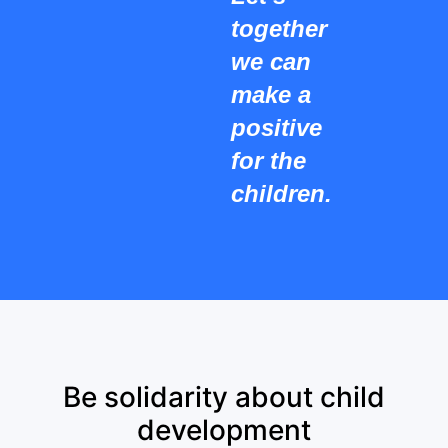
together
we can
make a
positive
for the
children.
Be solidarity about child
development