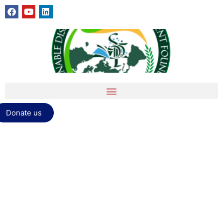
Donate us