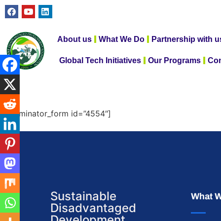
About us
What We Do
Partnership with u
Global Tech Initiatives
Our Programs
Con
[forminator_form id=”4554″]
Sustainable
What 
Disadvantaged
Development