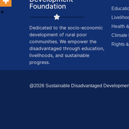
Foundation
Educatio
Liveliho
Health &
Dedicated to the socio-economic
development of rural poor
Climate 
communities. We empower the
Rights &
disadvantaged through education,
livelihoods, and sustainable
progress.
@2026 Sustainable Disadvantaged Development F