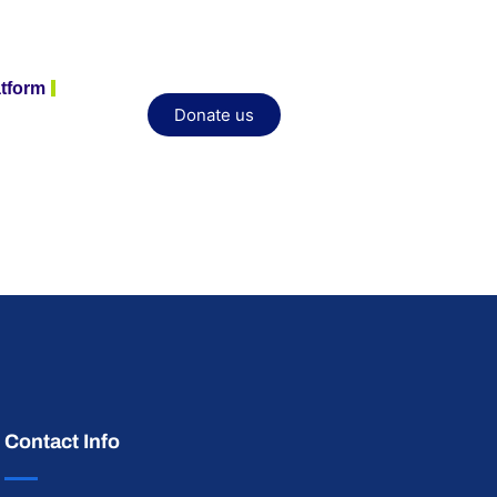
atform
Donate us
Contact Info