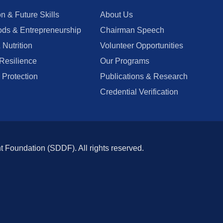
n & Future Skills
About Us
ods & Entrepreneurship
Chairman Speech
 Nutrition
Volunteer Opportunities
Resilience
Our Programs
 Protection
Publications & Research
Credential Verification
oundation (SDDF). All rights reserved.