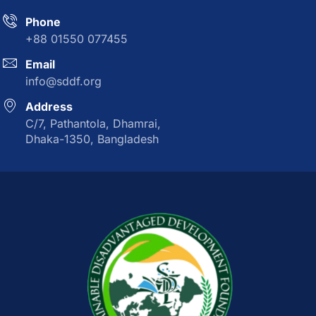
Phone
+88 01550 077455
Email
info@sddf.org
Address
C/7, Pathantola, Dhamrai,
Dhaka-1350, Bangladesh