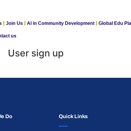
s
Join Us
AI in Community Development
Global Edu Pl
tact us
User sign up
We Do
Quick Links