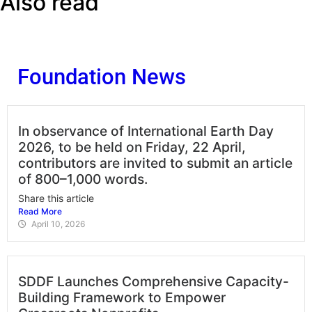
Also read
Foundation News
In observance of International Earth Day
2026, to be held on Friday, 22 April,
contributors are invited to submit an article
of 800–1,000 words.
Share this article
Read More
April 10, 2026
SDDF Launches Comprehensive Capacity-
Building Framework to Empower