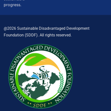
progress.
@2026 Sustainable Disadvantaged Development
Foundation (SDDF). All rights reserved.