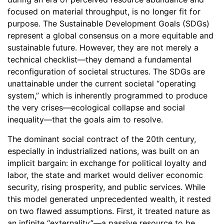
focused on material throughput, is no longer fit for
purpose. The Sustainable Development Goals (SDGs)
represent a global consensus on a more equitable and
sustainable future. However, they are not merely a
technical checklist—they demand a fundamental
reconfiguration of societal structures. The SDGs are
unattainable under the current societal “operating
system,” which is inherently programmed to produce
the very crises—ecological collapse and social
inequality—that the goals aim to resolve.
The dominant social contract of the 20th century,
especially in industrialized nations, was built on an
implicit bargain: in exchange for political loyalty and
labor, the state and market would deliver economic
security, rising prosperity, and public services. While
this model generated unprecedented wealth, it rested
on two flawed assumptions. First, it treated nature as
an infinite “externality”—a passive resource to be