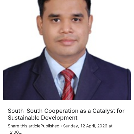
South-South Cooperation as a Catalyst for
Sustainable Development
Share this articlePublished : Sunday, 12 April, 2026 at
12:00...