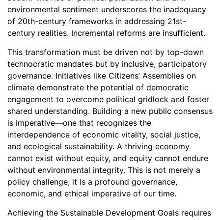
environmental sentiment underscores the inadequacy
of 20th-century frameworks in addressing 21st-
century realities. Incremental reforms are insufficient.
This transformation must be driven not by top-down
technocratic mandates but by inclusive, participatory
governance. Initiatives like Citizens’ Assemblies on
climate demonstrate the potential of democratic
engagement to overcome political gridlock and foster
shared understanding. Building a new public consensus
is imperative—one that recognizes the
interdependence of economic vitality, social justice,
and ecological sustainability. A thriving economy
cannot exist without equity, and equity cannot endure
without environmental integrity. This is not merely a
policy challenge; it is a profound governance,
economic, and ethical imperative of our time.
Achieving the Sustainable Development Goals requires