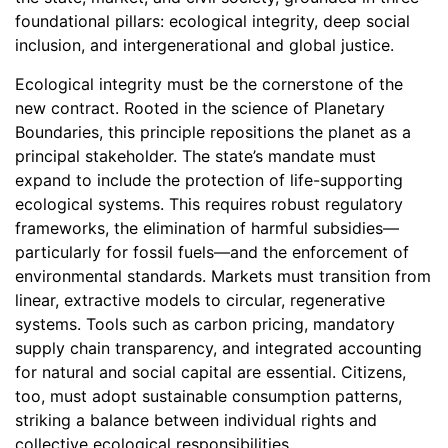
foundational pillars: ecological integrity, deep social
inclusion, and intergenerational and global justice.
Ecological integrity must be the cornerstone of the
new contract. Rooted in the science of Planetary
Boundaries, this principle repositions the planet as a
principal stakeholder. The state’s mandate must
expand to include the protection of life-supporting
ecological systems. This requires robust regulatory
frameworks, the elimination of harmful subsidies—
particularly for fossil fuels—and the enforcement of
environmental standards. Markets must transition from
linear, extractive models to circular, regenerative
systems. Tools such as carbon pricing, mandatory
supply chain transparency, and integrated accounting
for natural and social capital are essential. Citizens,
too, must adopt sustainable consumption patterns,
striking a balance between individual rights and
collective ecological responsibilities.