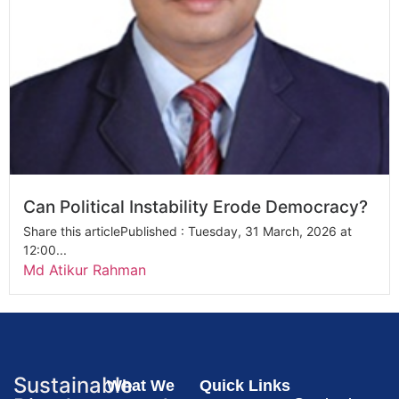
Can Political Instability Erode Democracy?
Share this articlePublished : Tuesday, 31 March, 2026 at
12:00...
Md Atikur Rahman
Sustainable
What We
Quick Links