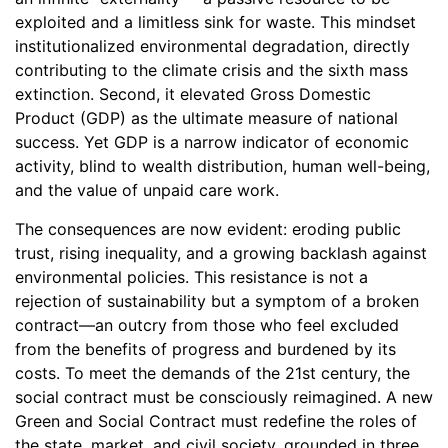
exploited and a limitless sink for waste. This mindset
institutionalized environmental degradation, directly
contributing to the climate crisis and the sixth mass
extinction. Second, it elevated Gross Domestic
Product (GDP) as the ultimate measure of national
success. Yet GDP is a narrow indicator of economic
activity, blind to wealth distribution, human well-being,
and the value of unpaid care work.
The consequences are now evident: eroding public
trust, rising inequality, and a growing backlash against
environmental policies. This resistance is not a
rejection of sustainability but a symptom of a broken
contract—an outcry from those who feel excluded
from the benefits of progress and burdened by its
costs. To meet the demands of the 21st century, the
social contract must be consciously reimagined. A new
Green and Social Contract must redefine the roles of
the state, market, and civil society, grounded in three