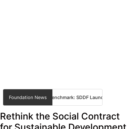
Setting a Global Benchmark: SDDF Launches International St
Foundation News
Rethink the Social Contract
for Sustainable Development