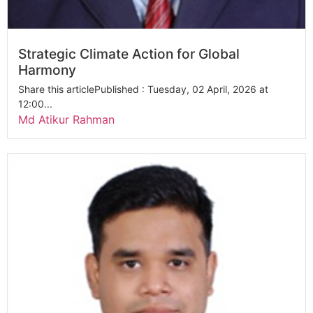
Strategic Climate Action for Global
Harmony
Share this articlePublished : Tuesday, 02 April, 2026 at
12:00...
Md Atikur Rahman