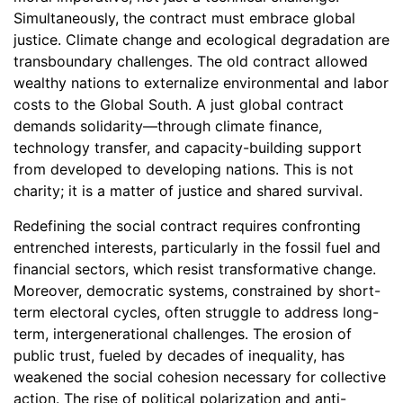
Simultaneously, the contract must embrace global
justice. Climate change and ecological degradation are
transboundary challenges. The old contract allowed
wealthy nations to externalize environmental and labor
costs to the Global South. A just global contract
demands solidarity—through climate finance,
technology transfer, and capacity-building support
from developed to developing nations. This is not
charity; it is a matter of justice and shared survival.
Redefining the social contract requires confronting
entrenched interests, particularly in the fossil fuel and
financial sectors, which resist transformative change.
Moreover, democratic systems, constrained by short-
term electoral cycles, often struggle to address long-
term, intergenerational challenges. The erosion of
public trust, fueled by decades of inequality, has
weakened the social cohesion necessary for collective
action. The rise of political polarization and anti-