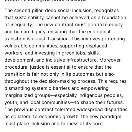
The second pillar, deep social inclusion, recognizes
that sustainability cannot be achieved on a foundation
of inequality. The new contract must prioritize equity
and human dignity, ensuring that the ecological
transition is a Just Transition. This involves protecting
vulnerable communities, supporting displaced
workers, and investing in green jobs, skills
development, and inclusive infrastructure. Moreover,
procedural justice is essential to ensure that the
transition is fair not only in its outcomes but also
throughout the decision-making process. This requires
dismantling systemic barriers and empowering
marginalized groups—especially indigenous peoples,
youth, and local communities—to shape their futures.
The previous contract tolerated widespread disparities
as collateral to economic growth; the new paradigm
must place inclusion and fairness at its core.