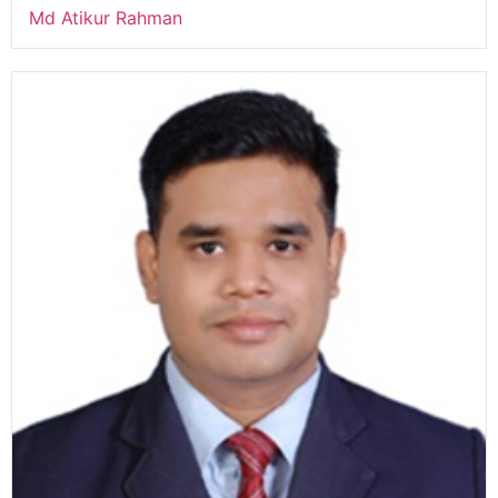
Md Atikur Rahman