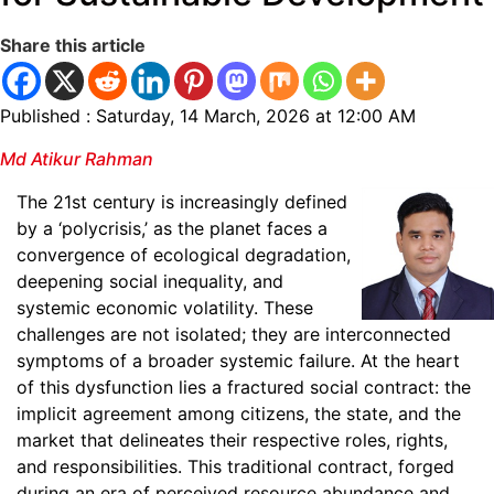
Share this article
Published : Saturday, 14 March, 2026 at 12:00 AM
Md Atikur Rahman
The 21st century is increasingly defined
by a ‘polycrisis,’ as the planet faces a
convergence of ecological degradation,
deepening social inequality, and
systemic economic volatility. These
challenges are not isolated; they are interconnected
symptoms of a broader systemic failure. At the heart
of this dysfunction lies a fractured social contract: the
implicit agreement among citizens, the state, and the
market that delineates their respective roles, rights,
and responsibilities. This traditional contract, forged
during an era of perceived resource abundance and