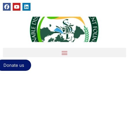
Donate us