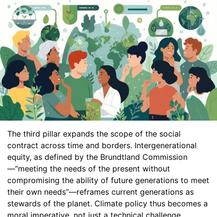
The third pillar expands the scope of the social
contract across time and borders. Intergenerational
equity, as defined by the Brundtland Commission
—“meeting the needs of the present without
compromising the ability of future generations to meet
their own needs”—reframes current generations as
stewards of the planet. Climate policy thus becomes a
moral imperative, not just a technical challenge.