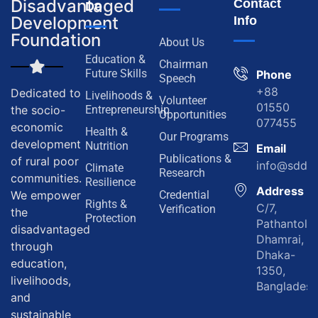
Disadvantaged
Contact
Do
Development
Info
Foundation
About Us
Education &
Chairman
Future Skills
Phone
Speech
+88
Dedicated to
Livelihoods &
Volunteer
01550
the socio-
Entrepreneurship
Opportunities
077455
economic
Health &
Our Programs
development
Nutrition
Email
Publications &
of rural poor
info@sddf.
Climate
Research
communities.
Resilience
Address
We empower
Credential
Rights &
C/7,
Verification
the
Protection
Pathantola,
disadvantaged
Dhamrai,
through
Dhaka-
education,
1350,
livelihoods,
Bangladesh
and
sustainable