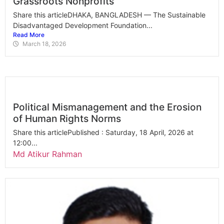
Grassroots Nonprofits
Share this articleDHAKA, BANGLADESH — The Sustainable
Disadvantaged Development Foundation...
Read More
March 18, 2026
Political Mismanagement and the Erosion
of Human Rights Norms
Share this articlePublished : Saturday, 18 April, 2026 at
12:00...
Md Atikur Rahman