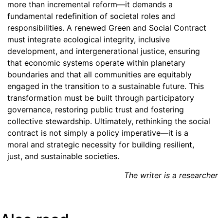
more than incremental reform—it demands a
fundamental redefinition of societal roles and
responsibilities. A renewed Green and Social Contract
must integrate ecological integrity, inclusive
development, and intergenerational justice, ensuring
that economic systems operate within planetary
boundaries and that all communities are equitably
engaged in the transition to a sustainable future. This
transformation must be built through participatory
governance, restoring public trust and fostering
collective stewardship. Ultimately, rethinking the social
contract is not simply a policy imperative—it is a
moral and strategic necessity for building resilient,
just, and sustainable societies.
The writer is a researcher